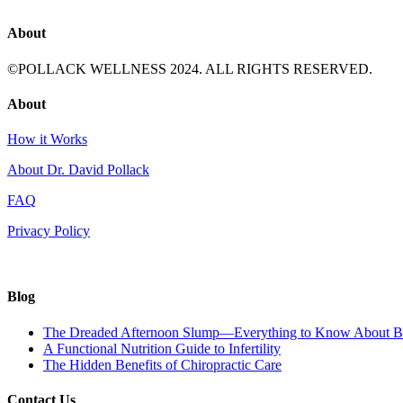
About
©POLLACK WELLNESS 2024. ALL RIGHTS RESERVED.
About
How it Works
About Dr. David Pollack
FAQ
Privacy Policy
Blog
The Dreaded Afternoon Slump—Everything to Know About Ba
A Functional Nutrition Guide to Infertility
The Hidden Benefits of Chiropractic Care
Contact Us