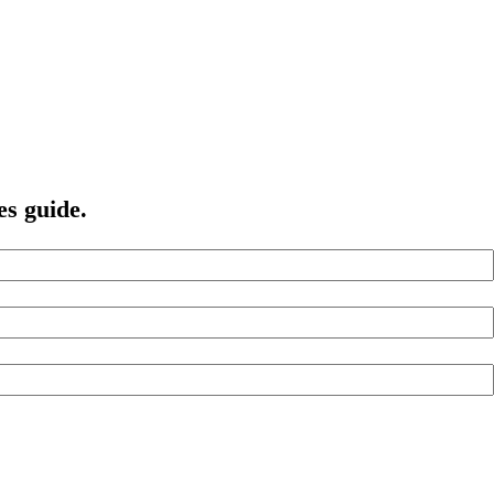
es guide.