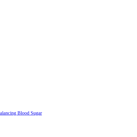
lancing Blood Sugar