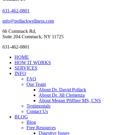
631-462-0801
info@pollackwellness.com
66 Commack Rd,
Suite 204 Commack, NY 11725
Close
631-462-0801
Menu
HOME
HOW IT WORKS
SERVICES
INFO
FAQ
Our Team
About Dr. David Pollack
About Dr. Jill Clemenza
About Megan Pfiffner MS, CNS
Testimonials
Contact Us
BLOG
Blog
Free Resources
Digestive Issues