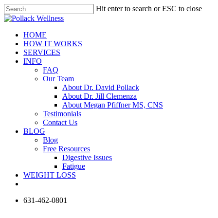
Skip
Hit enter to search or ESC to close
to
Close
main
Search
content
Menu
HOME
HOW IT WORKS
SERVICES
INFO
FAQ
Our Team
About Dr. David Pollack
About Dr. Jill Clemenza
About Megan Pfiffner MS, CNS
Testimonials
Contact Us
BLOG
Blog
Free Resources
Digestive Issues
Fatigue
WEIGHT LOSS
phone
631-462-0801