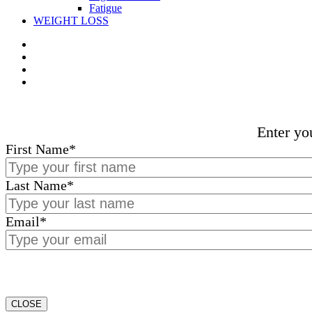
Fatigue
WEIGHT LOSS
Enter yo
First Name
*
Last Name
*
Email
*
CLOSE