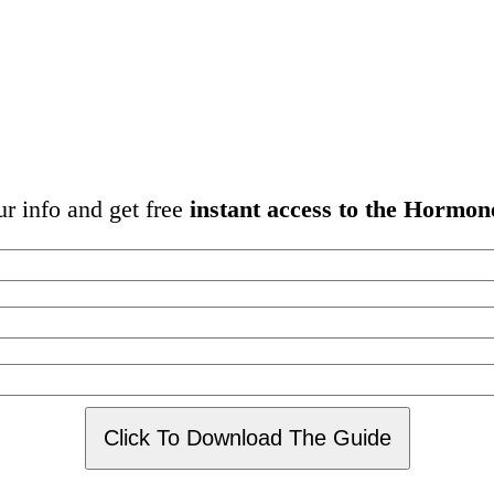
ur info and get free
instant access to the Hormon
Click To Download The Guide